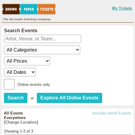
My Tickets
The fair-trade ticketing company.
Search Events
Online events only
or
All Events
Include Adult Events
Everywhere
[Change Location]
Showing 1-3 of 3