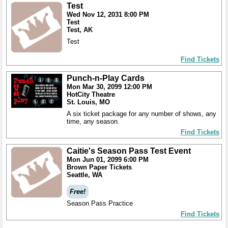
Test
Wed Nov 12, 2031 8:00 PM
Test
Test, AK
Test
Find Tickets
Punch-n-Play Cards
Mon Mar 30, 2099 12:00 PM
HotCity Theatre
St. Louis, MO
A six ticket package for any number of shows, any
time, any season.
Find Tickets
Caitie's Season Pass Test Event
Mon Jun 01, 2099 6:00 PM
Brown Paper Tickets
Seattle, WA
Free!
Season Pass Practice
Find Tickets